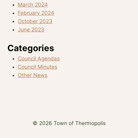
March 2024
February 2024
October 2023
June 2023
Categories
Council Agendas
Council Minutes
Other News
© 2026 Town of Thermopolis