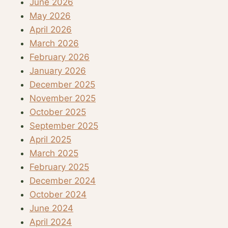
June 2026
May 2026
April 2026
March 2026
February 2026
January 2026
December 2025
November 2025
October 2025
September 2025
April 2025
March 2025
February 2025
December 2024
October 2024
June 2024
April 2024