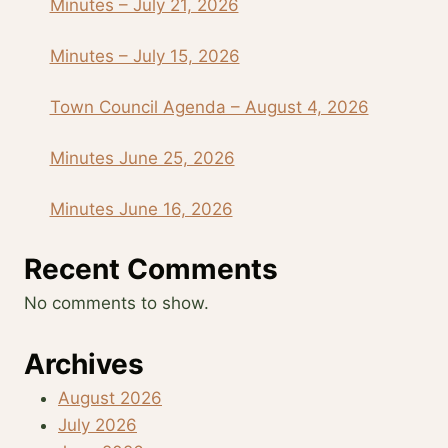
Minutes – July 21, 2026
Minutes – July 15, 2026
Town Council Agenda – August 4, 2026
Minutes June 25, 2026
Minutes June 16, 2026
Recent Comments
No comments to show.
Archives
August 2026
July 2026