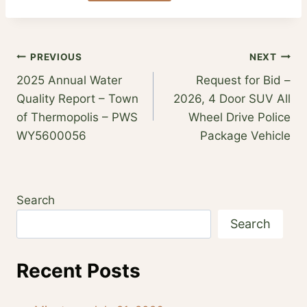
Post
PREVIOUS
NEXT
2025 Annual Water
Request for Bid –
navigation
Quality Report – Town
2026, 4 Door SUV All
of Thermopolis – PWS
Wheel Drive Police
WY5600056
Package Vehicle
Search
Search
Recent Posts