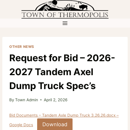
Skip
to
content
OTHER NEWS
Request for Bid – 2026-
2027 Tandem Axel
Dump Truck Spec’s
By
Town Admin
April 2, 2026
Bid Documents – Tandem Axle Dump Truck 3.26.26.docx –
Download
Google Docs