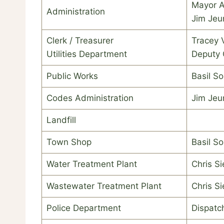
Mayor 
Administration
Jim Je
Clerk / Treasurer
Tracey 
Utilities Department
Deputy 
Public Works
Basil S
Codes Administration
Jim Je
Landfill
Town Shop
Basil S
Water Treatment Plant
Chris Si
Wastewater Treatment Plant
Chris Si
Police Department
Dispatch