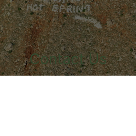
Contact Us