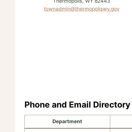
Thermopolis, WY 82443
townadmin@thermopoliswy.gov
Phone and Email Directory
Department