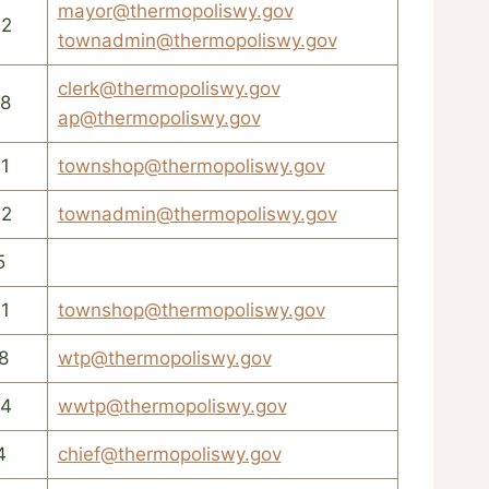
mayor@thermopoliswy.gov
42
townadmin@thermopoliswy.gov
clerk@thermopoliswy.gov
8
ap@thermopoliswy.gov
1
townshop@thermopoliswy.gov
42
townadmin@thermopoliswy.gov
5
1
townshop@thermopoliswy.gov
8
wtp@thermopoliswy.gov
54
wwtp@thermopoliswy.gov
4
chief@thermopoliswy.gov