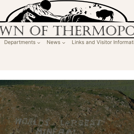
Departments
News
Links and Visitor Informat