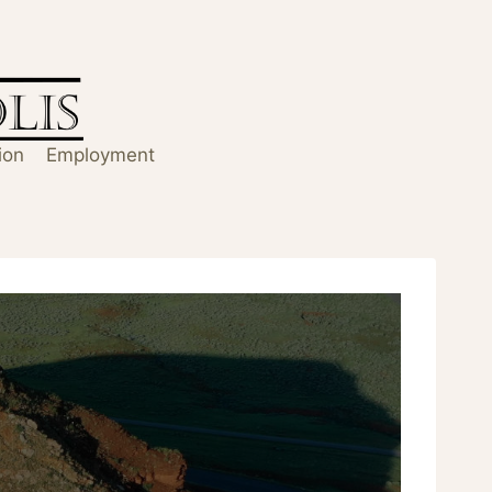
ion
Employment