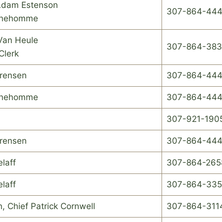
Adam Estenson
307-864-44
unehomme
Van Heule
307-864-383
Clerk
orensen
307-864-444
unehomme
307-864-44
307-921-190
orensen
307-864-444
elaff
307-864-265
elaff
307-864-33
, Chief Patrick Cornwell
307-864-311