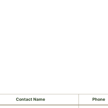
Contact Name
Phone