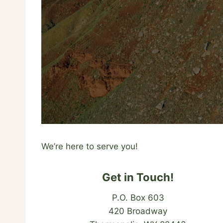
We’re here to serve you!
Get in Touch!
P.O. Box 603
420 Broadway