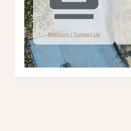
Directory / Contact Us