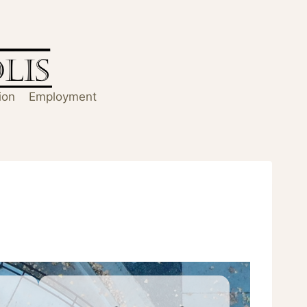
ion
Employment