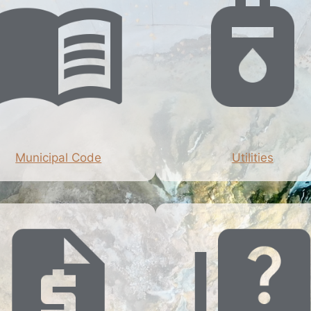
Municipal Code
Utilities