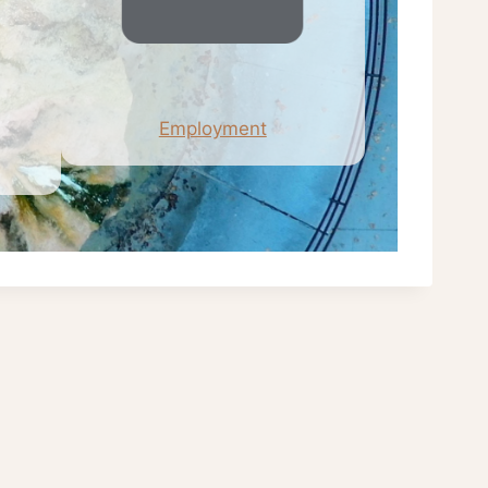
Employment