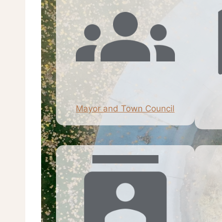
Mayor and Town Council