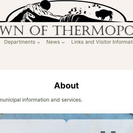
Departments
News
Links and Visitor Informat
About
 municipal information and services.