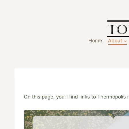
Skip
to
content
Home
About
On this page, you’ll find links to Thermopolis