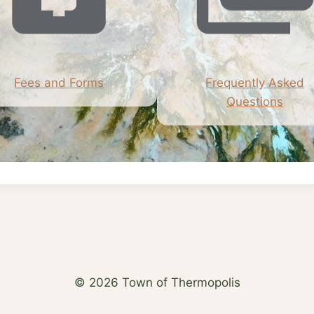
Fees and Forms
Frequently Asked
Questions
© 2026 Town of Thermopolis