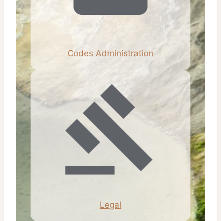
Codes Administration
Legal