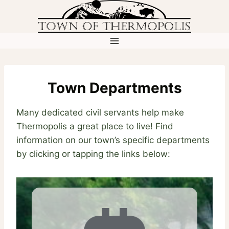
Skip
to
content
Town Departments
Many dedicated civil servants help make
Thermopolis a great place to live! Find
information on our town’s specific departments
by clicking or tapping the links below: