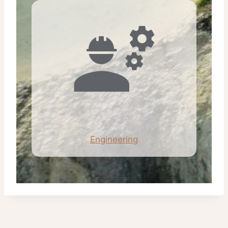
Engineering