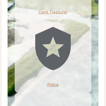
Clerk Treasurer
Police