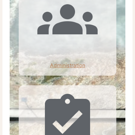
Administration