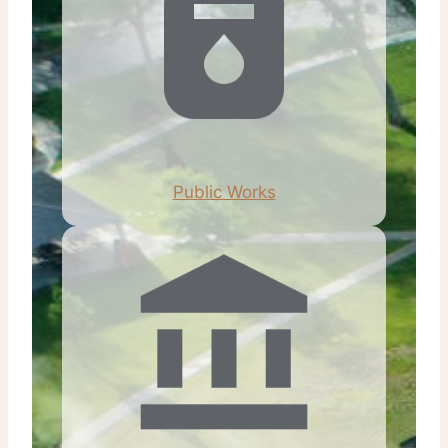
Public Works