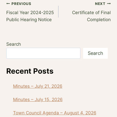
Post
PREVIOUS
NEXT
Fiscal Year 2024-2025
Certificate of Final
navigation
Public Hearing Notice
Completion
Search
Search
Recent Posts
Minutes – July 21, 2026
Minutes – July 15, 2026
Town Council Agenda – August 4, 2026