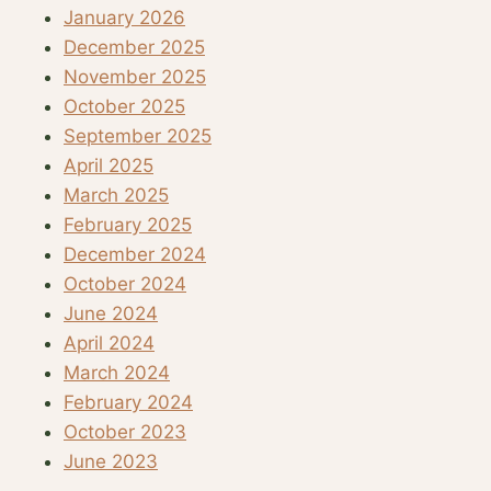
January 2026
December 2025
November 2025
October 2025
September 2025
April 2025
March 2025
February 2025
December 2024
October 2024
June 2024
April 2024
March 2024
February 2024
October 2023
June 2023