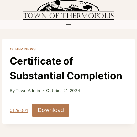
Skip
to
content
OTHER NEWS
Certificate of
Substantial Completion
By
Town Admin
October 21, 2024
Download
0129_001