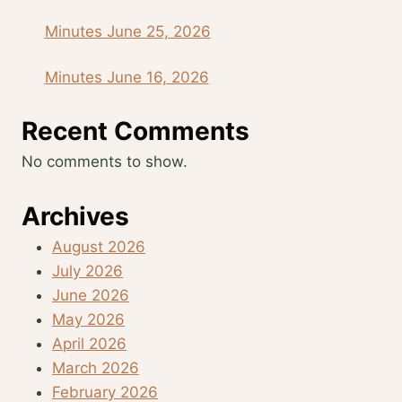
Minutes June 25, 2026
Minutes June 16, 2026
Recent Comments
No comments to show.
Archives
August 2026
July 2026
June 2026
May 2026
April 2026
March 2026
February 2026